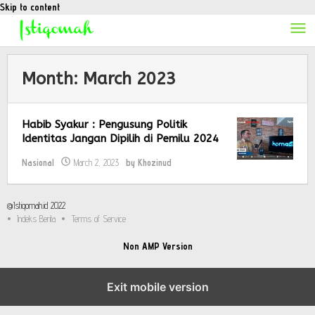
Skip to content
Month:
March 2023
Habib Syakur : Pengusung Politik
Identitas Jangan Dipilih di Pemilu 2024
Nasional
March 2, 2023
by
Khozinud
@Istiqomah.id 2022
Indeks Berita
Terms of Service
Non AMP Version
Exit mobile version